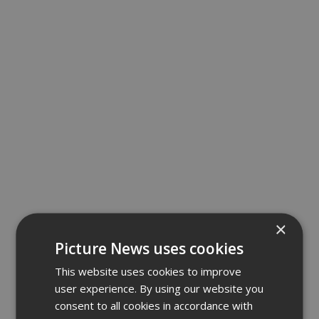
×
Picture News uses cookies
This website uses cookies to improve
user experience. By using our website you
consent to all cookies in accordance with