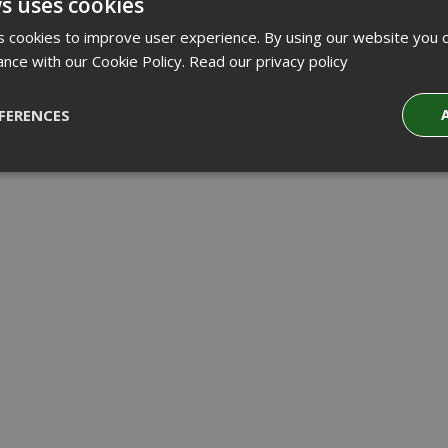
s uses cookies
 cookies to improve user experience. By using our website you c
ance with our Cookie Policy.
Read our privacy policy
FERENCES