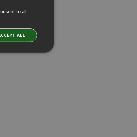
onsent to all
ACCEPT ALL