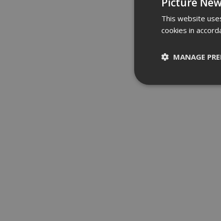
Picture New
This website uses
cookies in accord
MANAGE PRE