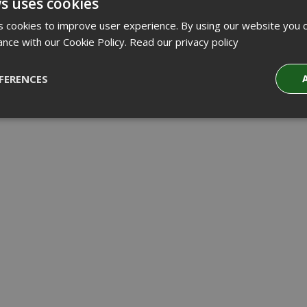
s uses cookies
 cookies to improve user experience. By using our website you c
ance with our Cookie Policy.
Read our privacy policy
FERENCES