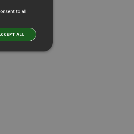
onsent to all
ACCEPT ALL