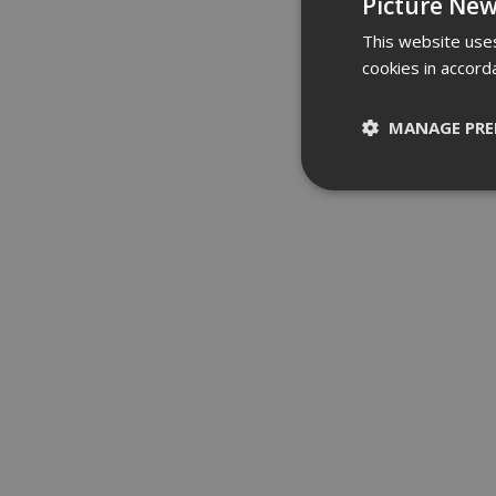
Picture New
This website uses
cookies in accord
MANAGE PRE