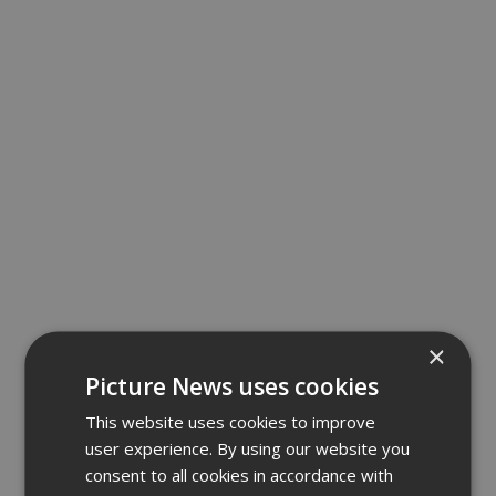
×
Picture News uses cookies
This website uses cookies to improve
user experience. By using our website you
consent to all cookies in accordance with