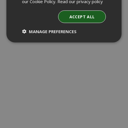
our Cookie Policy.
Read our privacy policy
ACCEPT ALL
MANAGE PREFERENCES