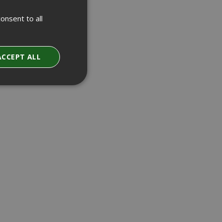
onsent to all
ACCEPT ALL