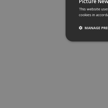
Picture New
This website uses
cookies in accord
MANAGE PRE