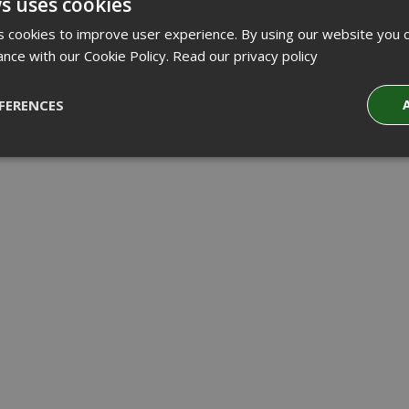
s uses cookies
 cookies to improve user experience. By using our website you c
ance with our Cookie Policy.
Read our privacy policy
FERENCES