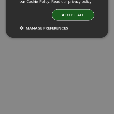
our Cookie Policy.
Read our privacy policy
ACCEPT ALL
MANAGE PREFERENCES