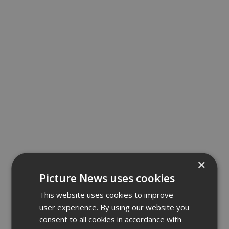
×
Picture News uses cookies
This website uses cookies to improve
user experience. By using our website you
consent to all cookies in accordance with