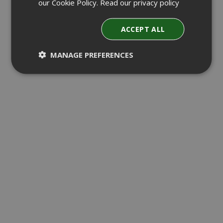
our Cookie Policy.
Read our privacy policy
ACCEPT ALL
MANAGE PREFERENCES