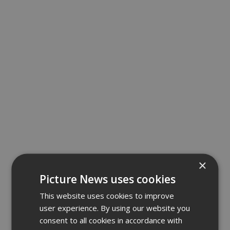
×
Picture News uses cookies
This website uses cookies to improve
user experience. By using our website you
consent to all cookies in accordance with