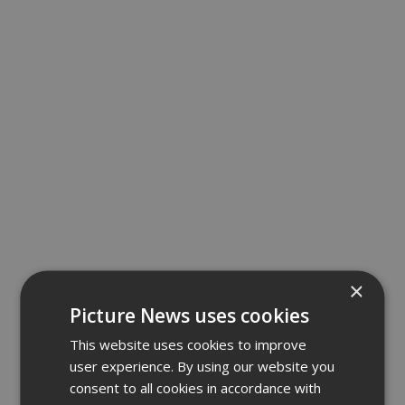
×
Picture News uses cookies
This website uses cookies to improve
user experience. By using our website you
consent to all cookies in accordance with