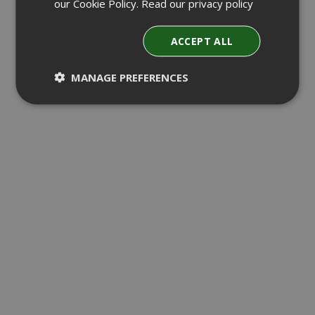
our Cookie Policy.
Read our privacy policy
ACCEPT ALL
MANAGE PREFERENCES