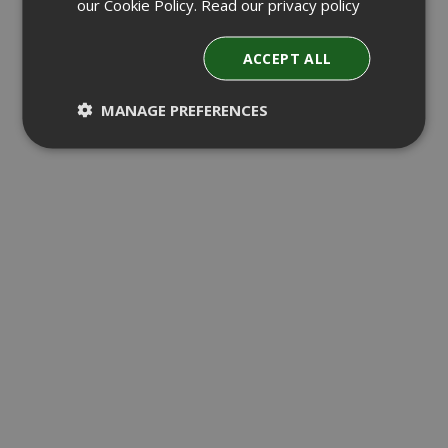
our Cookie Policy.
Read our privacy policy
ACCEPT ALL
MANAGE PREFERENCES