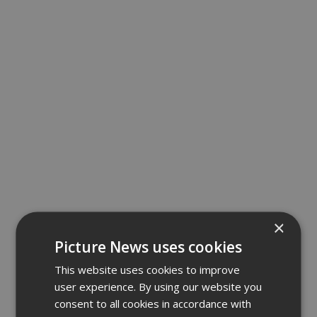
×
Picture News uses cookies
This website uses cookies to improve
user experience. By using our website you
consent to all cookies in accordance with