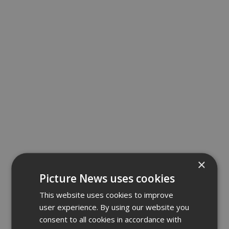
×
Picture News uses cookies
This website uses cookies to improve
user experience. By using our website you
consent to all cookies in accordance with