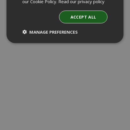
our Cookie Policy.
Read our privacy policy
ACCEPT ALL
MANAGE PREFERENCES