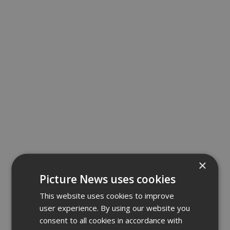
×
Picture News uses cookies
This website uses cookies to improve
user experience. By using our website you
consent to all cookies in accordance with