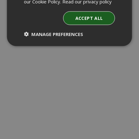
our Cookie Policy.
Read our privacy policy
ACCEPT ALL
MANAGE PREFERENCES