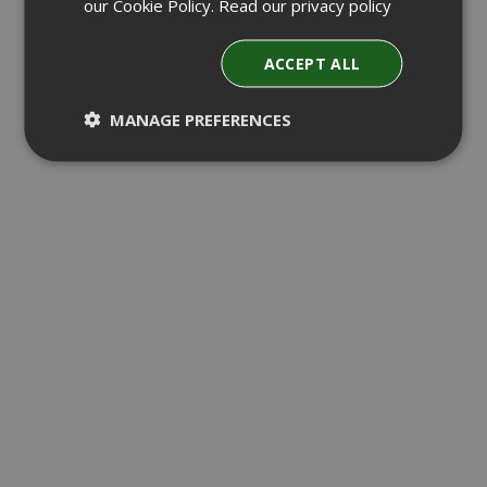
our Cookie Policy.
Read our privacy policy
ACCEPT ALL
MANAGE PREFERENCES