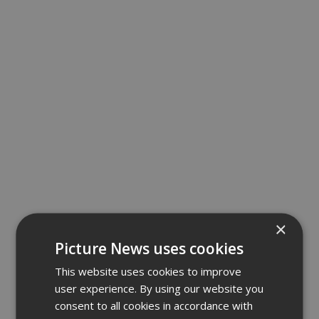
×
Picture News uses cookies
This website uses cookies to improve
user experience. By using our website you
consent to all cookies in accordance with