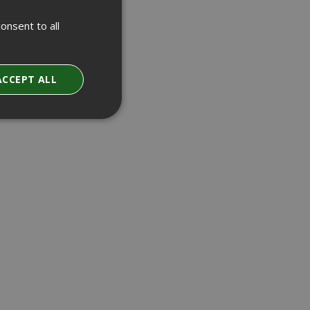
onsent to all
ACCEPT ALL