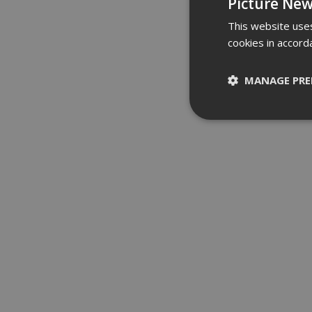
Picture New
This website uses
cookies in accord
MANAGE PRE