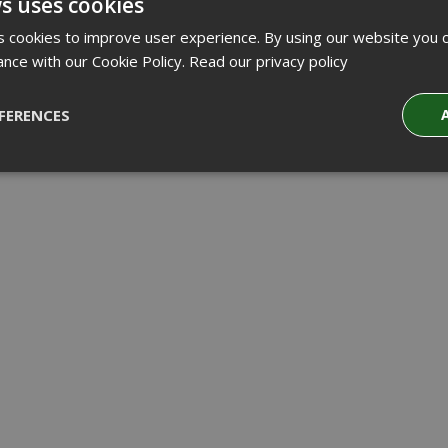
s uses cookies
 cookies to improve user experience. By using our website you c
ance with our Cookie Policy.
Read our privacy policy
FERENCES