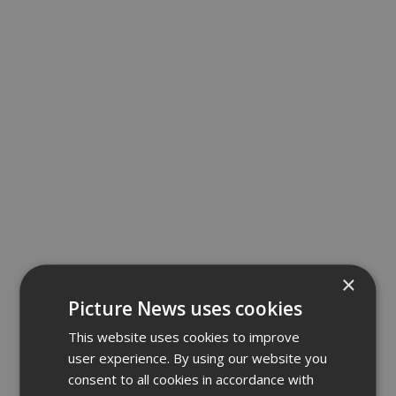
×
Picture News uses cookies
This website uses cookies to improve
user experience. By using our website you
consent to all cookies in accordance with