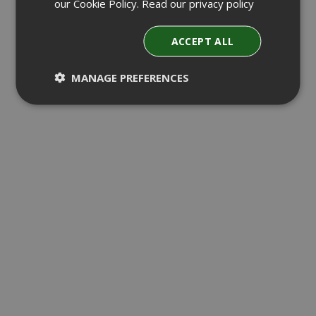
our Cookie Policy.
Read our privacy policy
ACCEPT ALL
MANAGE PREFERENCES