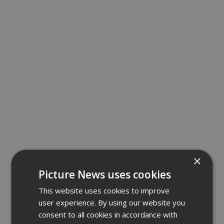
×
Picture News uses cookies
This website uses cookies to improve
user experience. By using our website you
consent to all cookies in accordance with