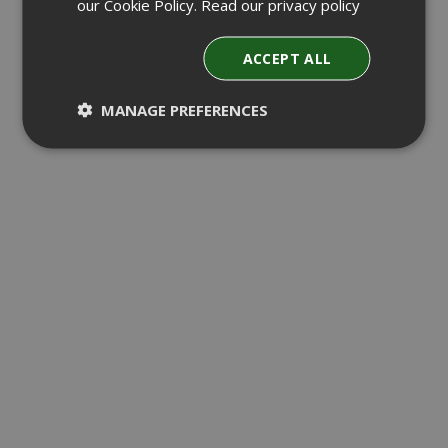
our Cookie Policy.
Read our privacy policy
ACCEPT ALL
MANAGE PREFERENCES