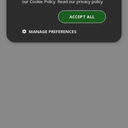
our Cookie Policy.
Read our privacy policy
ACCEPT ALL
MANAGE PREFERENCES