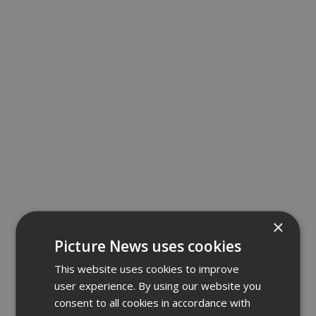
×
Picture News uses cookies
This website uses cookies to improve
user experience. By using our website you
consent to all cookies in accordance with