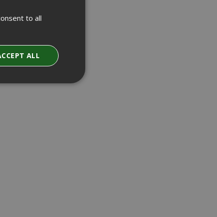
onsent to all
ACCEPT ALL