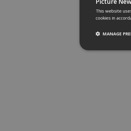
Picture New
This website uses
cookies in accord
MANAGE PRE