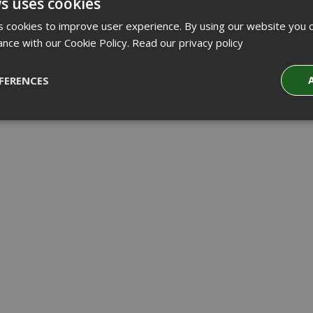
s uses cookies
 cookies to improve user experience. By using our website you c
ance with our Cookie Policy.
Read our privacy policy
FERENCES