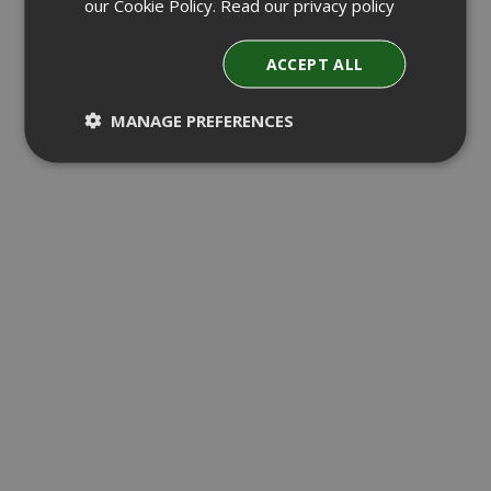
our Cookie Policy.
Read our privacy policy
ACCEPT ALL
MANAGE PREFERENCES