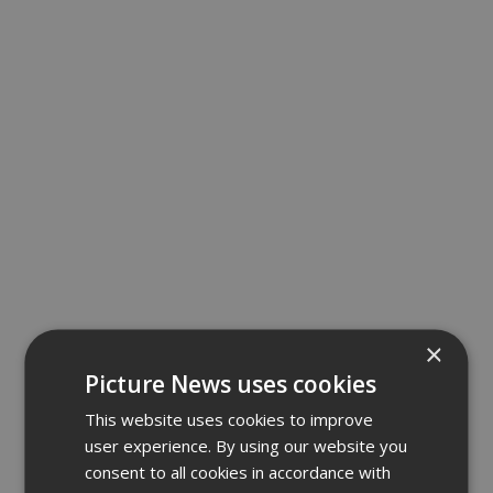
×
Picture News uses cookies
This website uses cookies to improve
user experience. By using our website you
consent to all cookies in accordance with