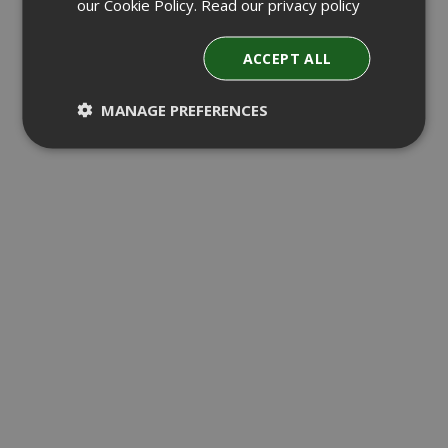
our Cookie Policy.
Read our privacy policy
ACCEPT ALL
MANAGE PREFERENCES