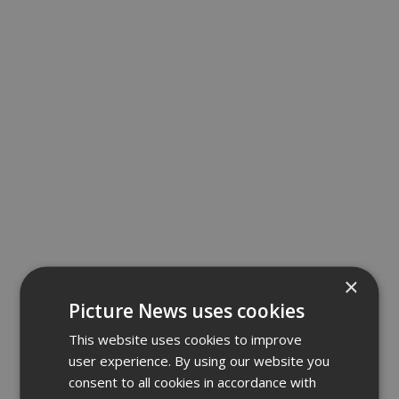
×
Picture News uses cookies
This website uses cookies to improve
user experience. By using our website you
consent to all cookies in accordance with