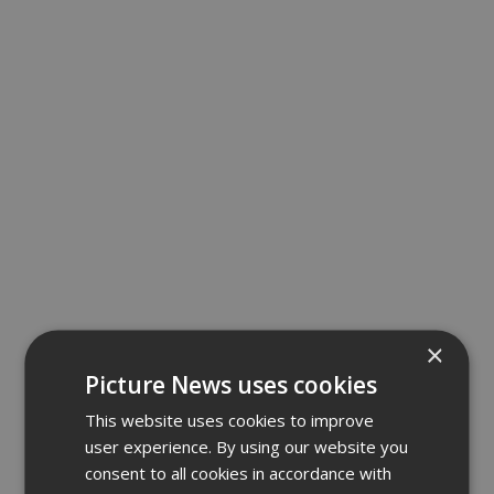
×
Picture News uses cookies
This website uses cookies to improve
user experience. By using our website you
consent to all cookies in accordance with