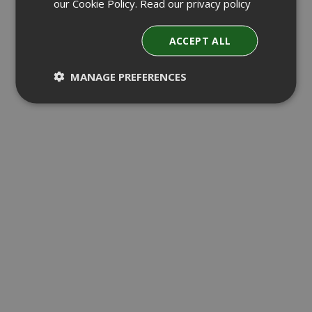
our Cookie Policy.
Read our privacy policy
ACCEPT ALL
MANAGE PREFERENCES