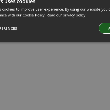
s uses cookies
 cookies to improve user experience. By using our website you c
ance with our Cookie Policy.
Read our privacy policy
FERENCES