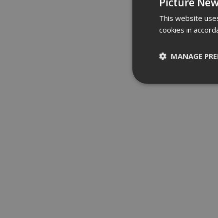
Picture New
This website uses
cookies in accord
MANAGE PRE