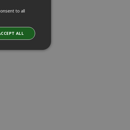
onsent to all
ACCEPT ALL