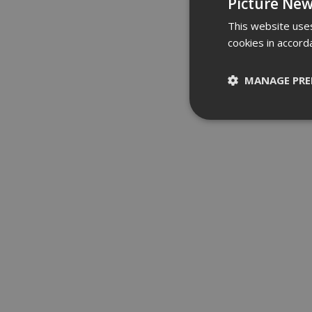
Picture New
This website uses
cookies in accord
MANAGE PRE