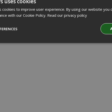
s uses cookies
 cookies to improve user experience. By using our website you c
ance with our Cookie Policy.
Read our privacy policy
FERENCES