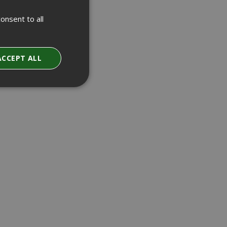
onsent to all
ACCEPT ALL