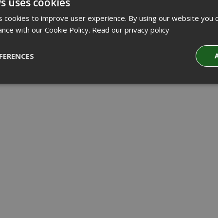
s uses cookies
 cookies to improve user experience. By using our website you c
ance with our Cookie Policy.
Read our privacy policy
FERENCES