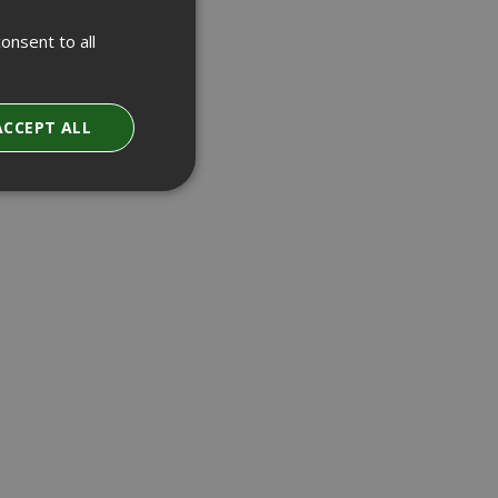
onsent to all
ACCEPT ALL