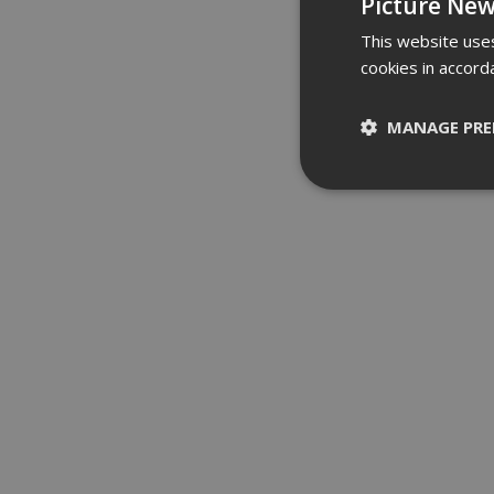
Picture New
This website uses
cookies in accord
MANAGE PRE