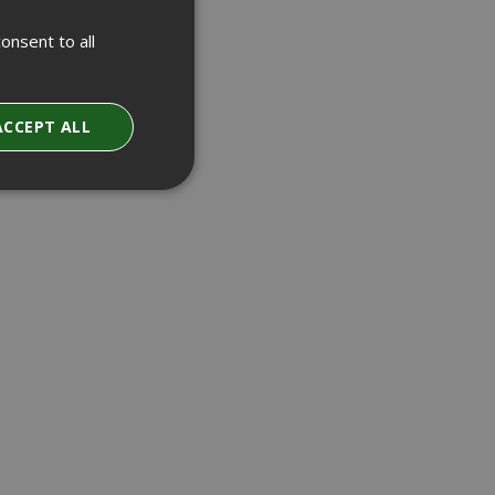
onsent to all
ACCEPT ALL