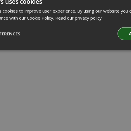
s uses cookies
 cookies to improve user experience. By using our website you c
ance with our Cookie Policy.
Read our privacy policy
FERENCES