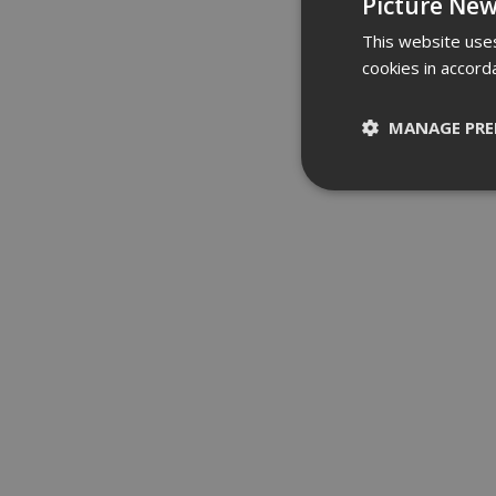
Picture New
This website uses
cookies in accord
MANAGE PRE