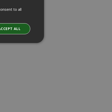
onsent to all
ACCEPT ALL