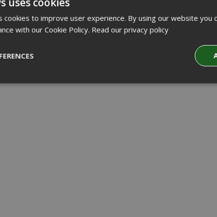
s uses cookies
 cookies to improve user experience. By using our website you c
ance with our Cookie Policy.
Read our privacy policy
FERENCES