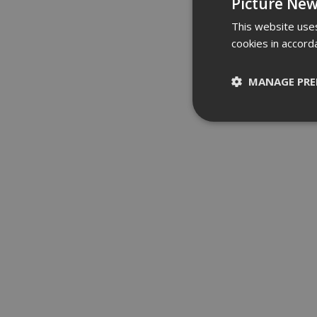
Picture New
This website uses
cookies in accord
MANAGE PRE