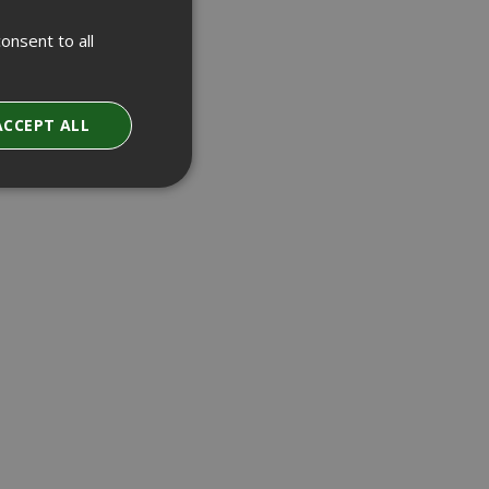
onsent to all
ACCEPT ALL