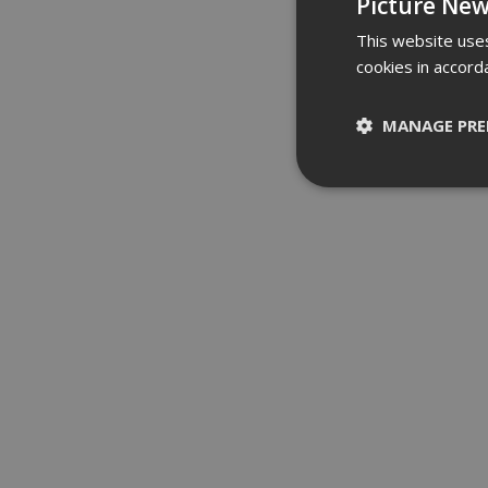
Picture New
This website uses
cookies in accord
MANAGE PRE