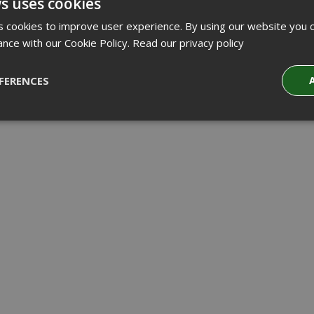
s uses cookies
 cookies to improve user experience. By using our website you c
ance with our Cookie Policy.
Read our privacy policy
FERENCES