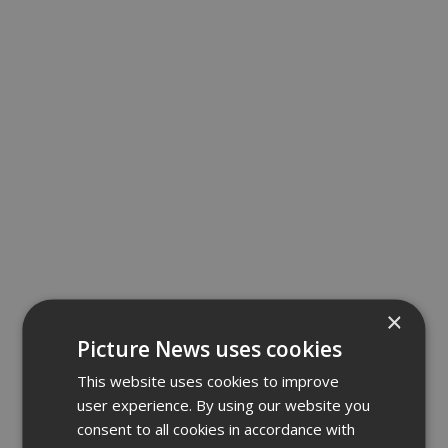
×
Picture News uses cookies
This website uses cookies to improve
user experience. By using our website you
consent to all cookies in accordance with