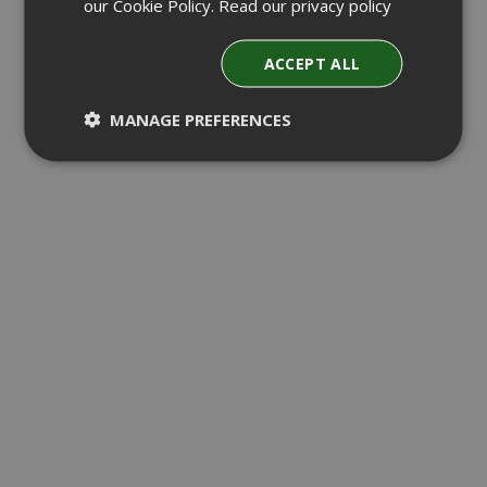
our Cookie Policy.
Read our privacy policy
ACCEPT ALL
MANAGE PREFERENCES