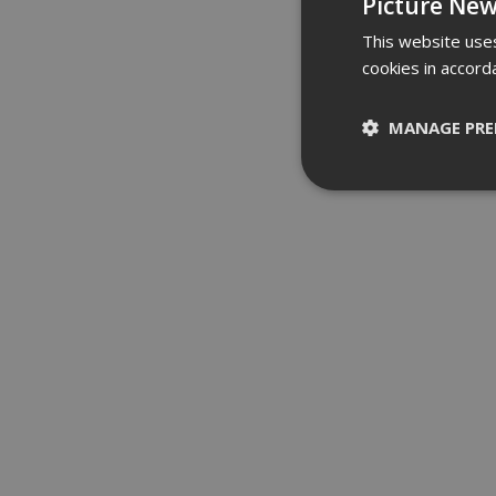
Picture New
This website uses
cookies in accord
MANAGE PRE