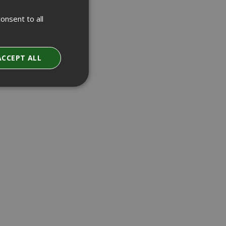
onsent to all
ACCEPT ALL