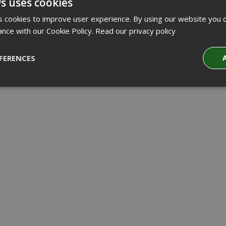
s uses cookies
 cookies to improve user experience. By using our website you c
ance with our Cookie Policy.
Read our privacy policy
FERENCES