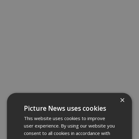
×
Picture News uses cookies
This website uses cookies to improve
user experience. By using our website you
consent to all cookies in accordance with