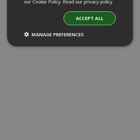
our Cookie Policy.
Read our privacy policy
ACCEPT ALL
MANAGE PREFERENCES