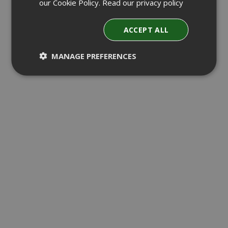
our Cookie Policy.
Read our privacy policy
ACCEPT ALL
MANAGE PREFERENCES