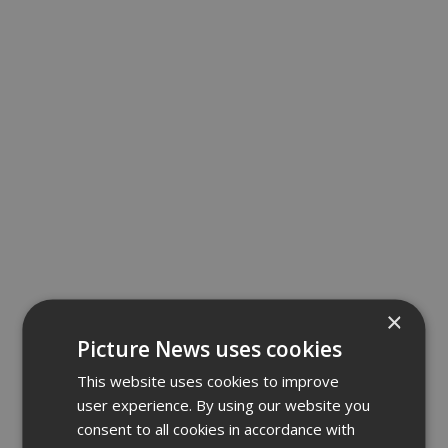
×
Picture News uses cookies
This website uses cookies to improve
user experience. By using our website you
consent to all cookies in accordance with