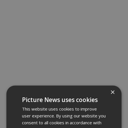
×
Picture News uses cookies
This website uses cookies to improve
user experience. By using our website you
consent to all cookies in accordance with