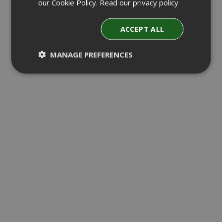
our Cookie Policy.
Read our privacy policy
ACCEPT ALL
MANAGE PREFERENCES