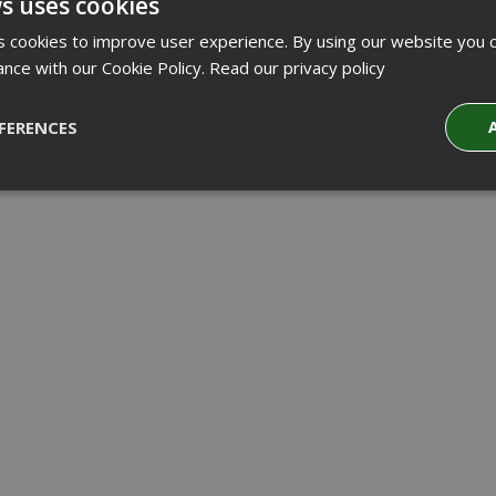
s uses cookies
 cookies to improve user experience. By using our website you c
ance with our Cookie Policy.
Read our privacy policy
FERENCES