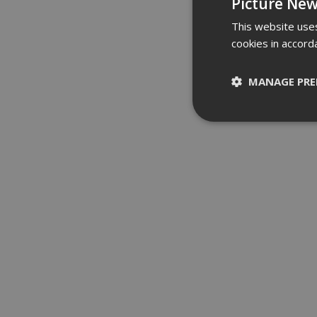
Picture New
This website uses
cookies in accord
MANAGE PRE