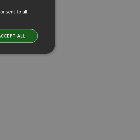
onsent to all
ACCEPT ALL