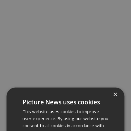
×
Picture News uses cookies
This website uses cookies to improve
user experience. By using our website you
consent to all cookies in accordance with