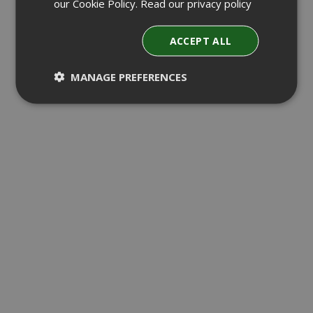
our Cookie Policy.
Read our privacy policy
ACCEPT ALL
MANAGE PREFERENCES