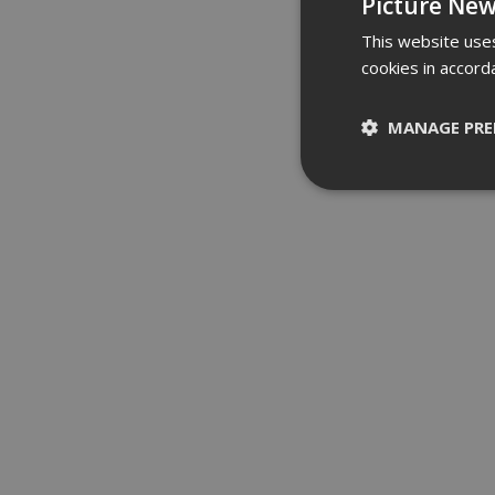
Picture New
This website uses
cookies in accord
MANAGE PRE