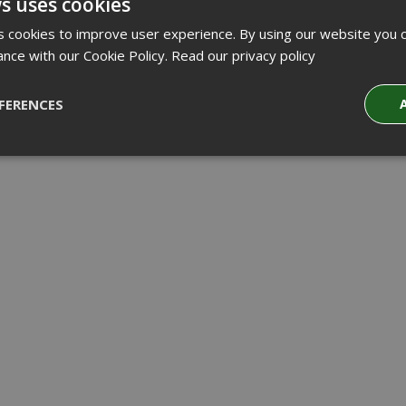
s uses cookies
 cookies to improve user experience. By using our website you c
ance with our Cookie Policy.
Read our privacy policy
FERENCES