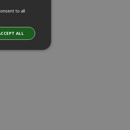
onsent to all
ACCEPT ALL