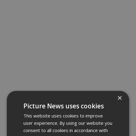
×
Picture News uses cookies
This website uses cookies to improve
user experience. By using our website you
consent to all cookies in accordance with