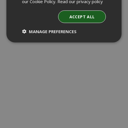
our Cookie Policy.
Read our privacy policy
ACCEPT ALL
MANAGE PREFERENCES