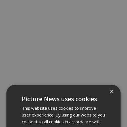
×
Picture News uses cookies
This website uses cookies to improve
user experience. By using our website you
consent to all cookies in accordance with