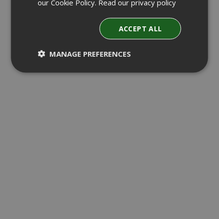
our Cookie Policy.
Read our privacy policy
ACCEPT ALL
MANAGE PREFERENCES