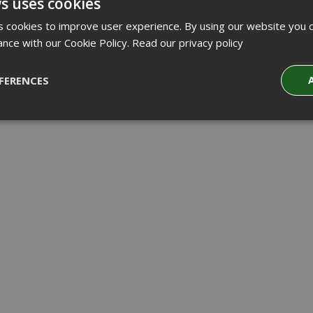
s uses cookies
 cookies to improve user experience. By using our website you c
ance with our Cookie Policy.
Read our privacy policy
FERENCES