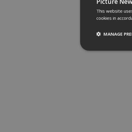
Picture New
This website uses
cookies in accord
MANAGE PRE