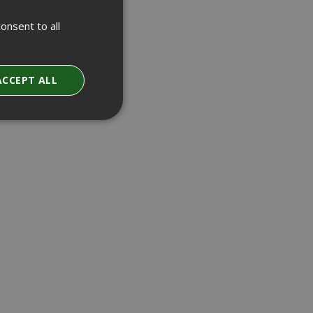
onsent to all
ACCEPT ALL