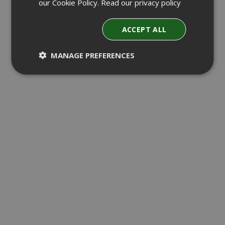
our Cookie Policy.
Read our privacy policy
ACCEPT ALL
MANAGE PREFERENCES