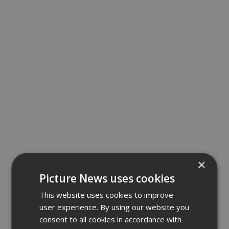
×
Picture News uses cookies
This website uses cookies to improve
user experience. By using our website you
consent to all cookies in accordance with