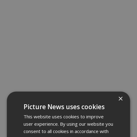
×
Picture News uses cookies
This website uses cookies to improve
user experience. By using our website you
consent to all cookies in accordance with