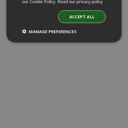
our Cookie Policy.
Read our privacy policy
ACCEPT ALL
MANAGE PREFERENCES