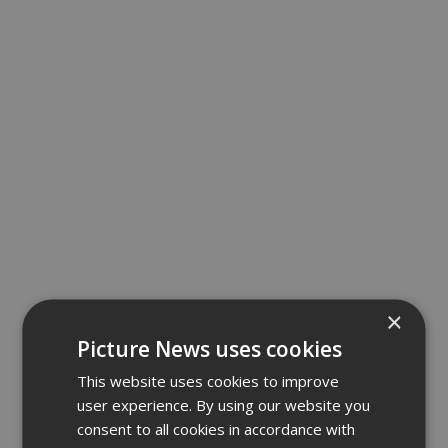
×
Picture News uses cookies
This website uses cookies to improve
user experience. By using our website you
consent to all cookies in accordance with