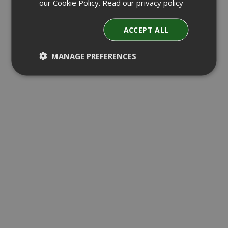
our Cookie Policy.
Read our privacy policy
ACCEPT ALL
MANAGE PREFERENCES