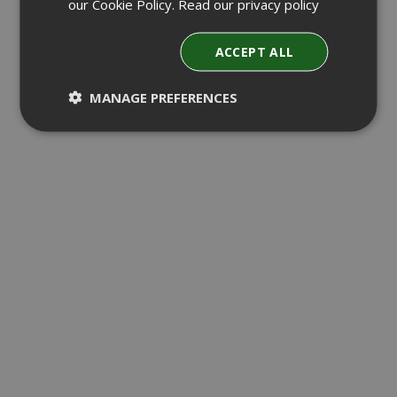
our Cookie Policy.
Read our privacy policy
ACCEPT ALL
MANAGE PREFERENCES