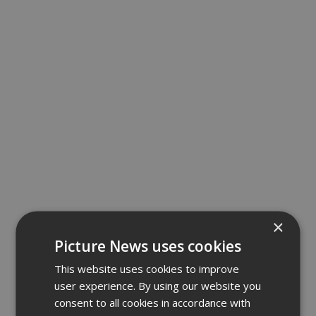
×
Picture News uses cookies
This website uses cookies to improve
user experience. By using our website you
consent to all cookies in accordance with