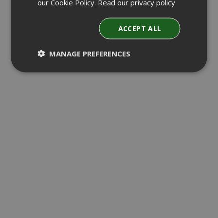
our Cookie Policy.
Read our privacy policy
ACCEPT ALL
MANAGE PREFERENCES