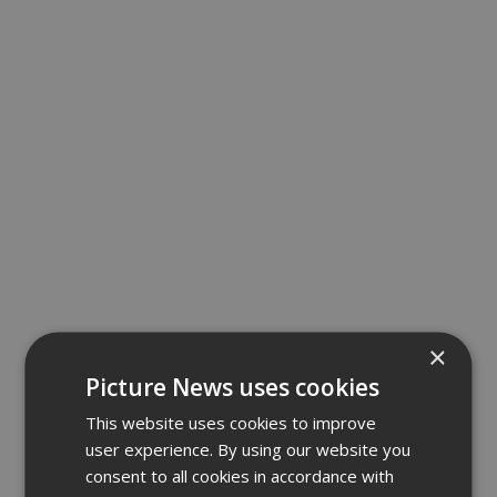
×
Picture News uses cookies
This website uses cookies to improve
user experience. By using our website you
consent to all cookies in accordance with