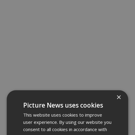
×
Picture News uses cookies
This website uses cookies to improve
user experience. By using our website you
consent to all cookies in accordance with