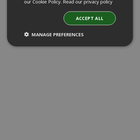
our Cookie Policy.
Read our privacy policy
ACCEPT ALL
MANAGE PREFERENCES